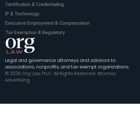
Certification & Credentialing
IP & Technology
Executive Employment & Compensation
Tax Exemption & Regulatory
Legal and governance attorneys and advisors to
associations, nonprofits, and tax-exempt organizations.
© 2026 Org Law, PLLC. All Rights Reserved. Attorney
Advertising.