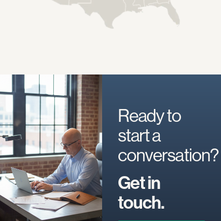
Ready to
start a
conversation?
Get in
touch.