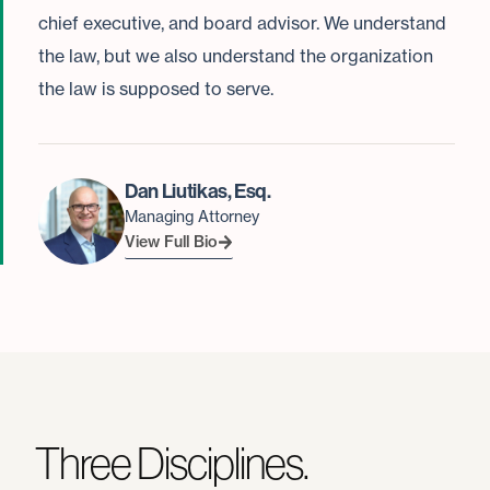
chief executive, and board advisor. We understand
the law, but we also understand the organization
the law is supposed to serve.
Dan Liutikas, Esq.
Managing Attorney
View Full Bio
Three Disciplines.