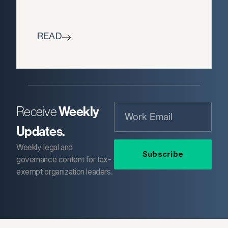
READ
Weekly
Receive
Updates.
Weekly legal and
Subscribe
governance content for tax-
exempt organization leaders.