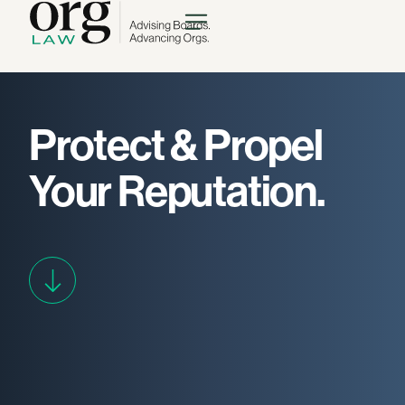
Protect & Propel
Your
Reputation.