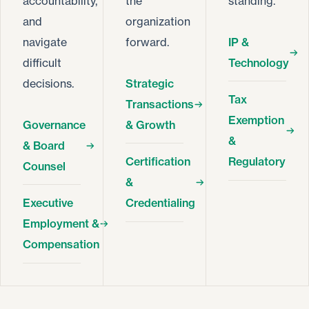
accountability,
the
standing.
and
organization
navigate
forward.
IP &
difficult
Technology
decisions.
Strategic
Tax
Transactions
Exemption
Governance
& Growth
&
& Board
Certification
Regulatory
Counsel
&
Executive
Credentialing
Employment &
Compensation