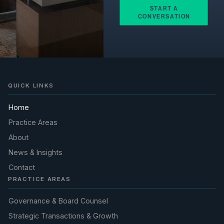
START A
CONVERSATION
QUICK LINKS
Home
Practice Areas
About
News & Insights
Contact
PRACTICE AREAS
Governance & Board Counsel
Strategic Transactions & Growth