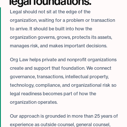
legal foundations.
Legal should not sit at the edge of the
organization, waiting for a problem or transaction
to arrive. It should be built into how the
organization governs, grows, protects its assets,
manages risk, and makes important decisions.
Org Law helps private and nonprofit organizations
create and support that foundation. We connect
governance, transactions, intellectual property,
technology, compliance, and organizational risk so
legal readiness becomes part of how the
organization operates.
Our approach is grounded in more than 25 years of
experience as outside counsel, general counsel,