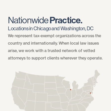
Nationwide
Practice.
Locations in Chicago and Washington, DC
We represent tax-exempt organizations across the
country and internationally. When local law issues
arise, we work with a trusted network of vetted
attorneys to support clients wherever they operate.