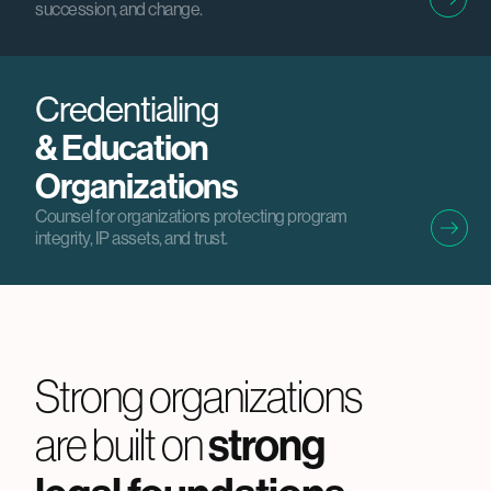
succession, and change.
Credentialing
& Education
Organizations
Counsel for organizations protecting program
integrity, IP assets, and trust.
Strong organizations
strong
are built on