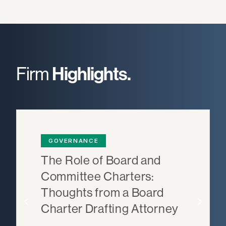
Firm
Highlights.
GOVERNANCE
The Role of Board and
Committee Charters:
Thoughts from a Board
Charter Drafting Attorney