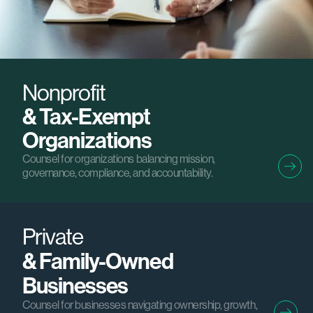
Nonprofit
& Tax-Exempt
Organizations
Counsel for organizations balancing mission,
governance, compliance, and accountability.
Private
& Family-Owned
Businesses
Counsel for businesses navigating ownership, growth,