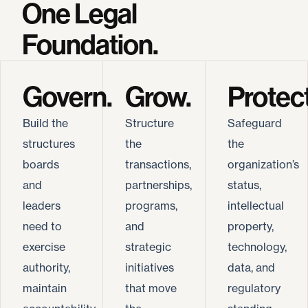
One Legal
Foundation.
Govern.
Grow.
Protect
Build the
Structure
Safeguard
structures
the
the
boards
transactions,
organization’s
and
partnerships,
status,
leaders
programs,
intellectual
need to
and
property,
exercise
strategic
technology,
authority,
initiatives
data, and
maintain
that move
regulatory