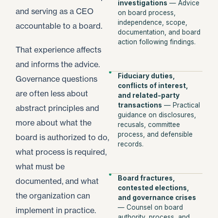
investigations
— Advice
and serving as a CEO
on board process,
independence, scope,
accountable to a board.
documentation, and board
action following findings.
That experience affects
and informs the advice.
Fiduciary duties,
Governance questions
conflicts of interest,
are often less about
and related-party
transactions
— Practical
abstract principles and
guidance on disclosures,
more about what the
recusals, committee
process, and defensible
board is authorized to do,
records.
what process is required,
what must be
Board fractures,
documented, and what
contested elections,
the organization can
and governance crises
— Counsel on board
implement in practice.
authority, process, and