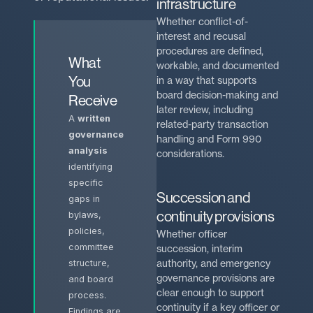
infrastructure
Whether conflict-of-
interest and recusal
procedures are defined,
What
workable, and documented
You
in a way that supports
board decision-making and
Receive
later review, including
A
written
related-party transaction
governance
handling and Form 990
analysis
considerations.
identifying
specific
Succession and
gaps in
continuity provisions
bylaws,
policies,
Whether officer
committee
succession, interim
authority, and emergency
structure,
governance provisions are
and board
clear enough to support
process.
continuity if a key officer or
Findings are