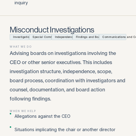
inquiry
Misconduct Investigations
Investigation Structure
Special Committee Process
Independence and Scope
Findings and Board Action Records
Communications and Con
WHAT WE DO
Advising boards on investigations involving the
CEO or other senior executives. This includes
investigation structure, independence, scope,
board process, coordination with investigators and
counsel, documentation, and board action
following findings.
WHEN WE HELP
Allegations against the CEO
Situations implicating the chair or another director