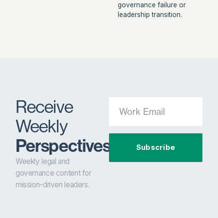
governance failure or
leadership transition.
Receive
Weekly
Perspectives.
Subscribe
Weekly legal and
governance content for
mission-driven leaders.