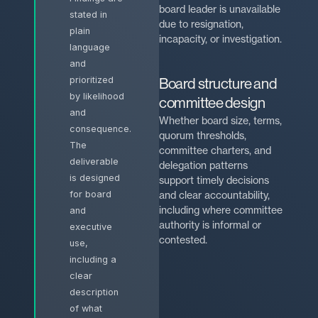
board leader is unavailable
stated in
due to resignation,
plain
incapacity, or investigation.
language
and
prioritized
Board structure and
by likelihood
committee design
and
Whether board size, terms,
consequence.
quorum thresholds,
The
committee charters, and
deliverable
delegation patterns
is designed
support timely decisions
and clear accountability,
for board
including where committee
and
authority is informal or
executive
contested.
use,
including a
clear
description
of what