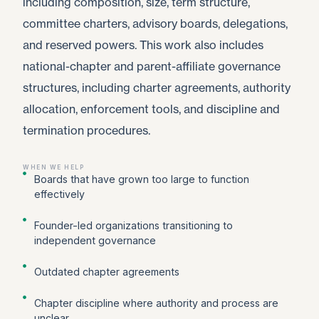
including composition, size, term structure,
committee charters, advisory boards, delegations,
and reserved powers. This work also includes
national-chapter and parent-affiliate governance
structures, including charter agreements, authority
allocation, enforcement tools, and discipline and
termination procedures.
WHEN WE HELP
Boards that have grown too large to function
effectively
Founder-led organizations transitioning to
independent governance
Outdated chapter agreements
Chapter discipline where authority and process are
unclear