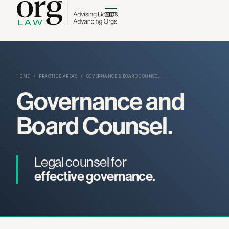
HOME
/
PRACTICE AREAS
/
GOVERNANCE & BOARD COUNSEL
Governance and
Board Counsel.
Legal counsel for
effective governance.