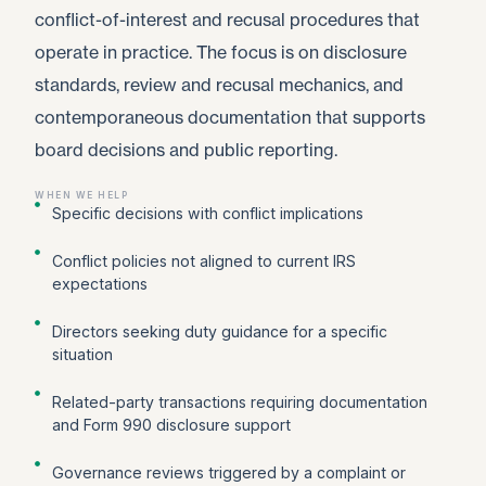
conflict-of-interest and recusal procedures that
operate in practice. The focus is on disclosure
standards, review and recusal mechanics, and
contemporaneous documentation that supports
board decisions and public reporting.
WHEN WE HELP
Specific decisions with conflict implications
Conflict policies not aligned to current IRS
expectations
Directors seeking duty guidance for a specific
situation
Related-party transactions requiring documentation
and Form 990 disclosure support
Governance reviews triggered by a complaint or