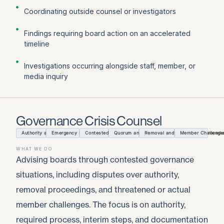
Coordinating outside counsel or investigators
Findings requiring board action on an accelerated
timeline
Investigations occurring alongside staff, member, or
media inquiry
Governance Crisis Counsel
Authority and Process Triage
Emergency Meetings and Actions
Contested Board Decisions
Quorum and Officer Authority
Removal and Resignation Procedu
Member Challenge
WHAT WE DO
Advising boards through contested governance
situations, including disputes over authority,
removal proceedings, and threatened or actual
member challenges. The focus is on authority,
required process, interim steps, and documentation