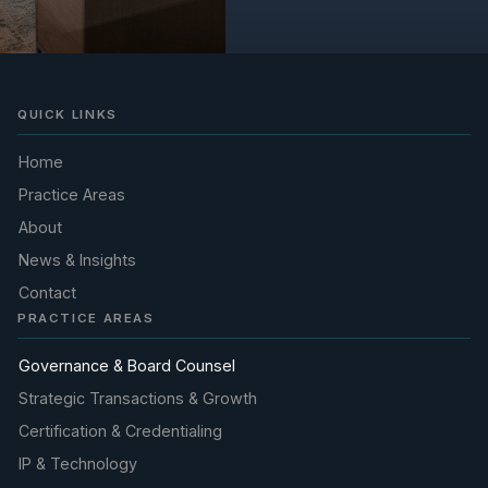
QUICK LINKS
Home
Practice Areas
About
News & Insights
Contact
PRACTICE AREAS
Governance & Board Counsel
Strategic Transactions & Growth
Certification & Credentialing
IP & Technology