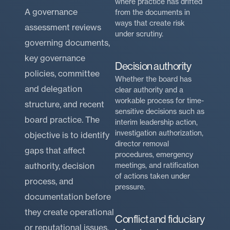
where practice has drifted
A governance
from the documents in
ways that create risk
assessment reviews
under scrutiny.
governing documents,
key governance
Decision authority
policies, committee
Whether the board has
and delegation
clear authority and a
workable process for time-
structure, and recent
sensitive decisions such as
board practice. The
interim leadership action,
investigation authorization,
objective is to identify
director removal
gaps that affect
procedures, emergency
authority, decision
meetings, and ratification
of actions taken under
process, and
pressure.
documentation before
they create operational
Conflict and fiduciary
or reputational issues.