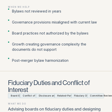
WHEN WE HELP
Bylaws not reviewed in years
Governance provisions misaligned with current law
Board practices not authorized by the bylaws
Growth creating governance complexity the
documents do not support
Post-merger bylaw harmonization
Fiduciary Duties and Conflict of
Interest
Board Education
Conflict of Interest Policy
Disclosure and Recusal Process
Related-Party Transactions
Fiduciary Duties Guidance
Committee Review
WHAT WE DO
Advising boards on fiduciary duties and designing