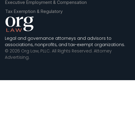
Executive Employment & Compensation
Tax Exemption & Regulatory
Legal and governance attorneys and advisors to
associations, nonprofits, and tax-exempt organizations.
© 2026 Org Law, PLLC. All Rights Reserved. Attorney
Advertising.