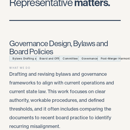
Representative
matters.
Governance Design, Bylaws and
Board Policies
Bylaws Drafting and Amendments
Board and Officer Authority
Committee Charters
Governance Policies
Post-Merger Harmoni
WHAT WE DO
Drafting and revising bylaws and governance
frameworks to align with current operations and
current state law. This work focuses on clear
authority, workable procedures, and defined
thresholds, and it often includes comparing the
documents to recent board practice to identify
recurring misalignment.