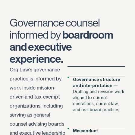
Governance counsel
informed by
boardroom
and executive
experience.
Org Law’s governance
practice is informed by
Governance structure
and interpretation
—
work inside mission-
Drafting and revision work
driven and tax-exempt
aligned to current
operations, current law,
organizations, including
and real board practice.
serving as general
counsel advising boards
Misconduct
and executive leadership