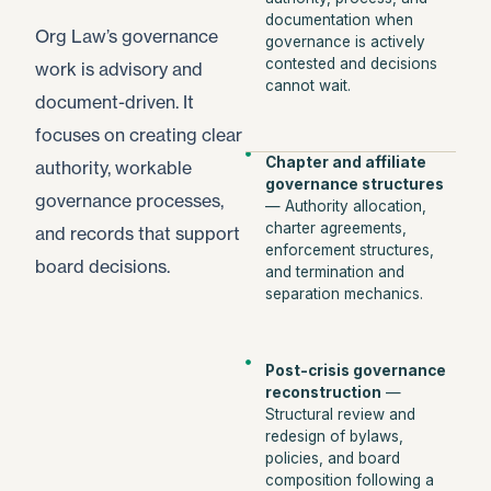
documentation when
Org Law’s governance
governance is actively
contested and decisions
work is advisory and
cannot wait.
document-driven. It
focuses on creating clear
Chapter and affiliate
authority, workable
governance structures
governance processes,
— Authority allocation,
charter agreements,
and records that support
enforcement structures,
board decisions.
and termination and
separation mechanics.
Post-crisis governance
reconstruction
—
Structural review and
redesign of bylaws,
policies, and board
composition following a