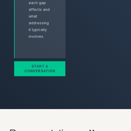
each gap
affects and
what
addressing
it typically
involves.
START A
CONVERSATION