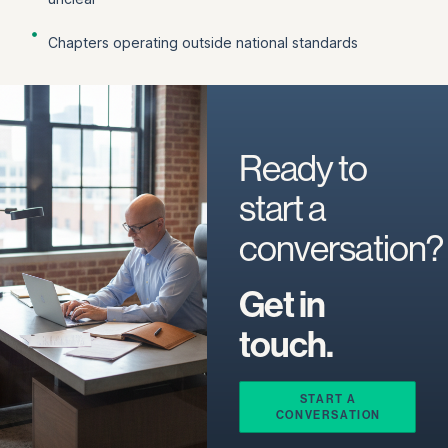
Chapters operating outside national standards
Ready to
start a
conversation?
Get in
touch.
START A
CONVERSATION