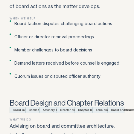
of board actions as the matter develops.
WHEN WE HELP
Board faction disputes challenging board actions
Officer or director removal proceedings
Member challenges to board decisions
Demand letters received before counsel is engaged
Quorum issues or disputed officer authority
Board Design and Chapter Relations
Board Composition and Size
Committee Architecture
Advisory Boards and Task Forces
Charter and Affiliation Agreements
Chapter Discipline and Termination
Term and Officer Structure
Board and Commi
WHAT WE DO
Advising on board and committee architecture,