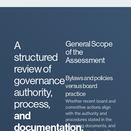
A
General Scope
of the
structured
Assessment
review of
governance
Bylaws and policies
versus board
authority,
practice
process,
Whether recent board and
committee actions align
and
with the authority and
procedures stated in the
documentation.
governing documents, and